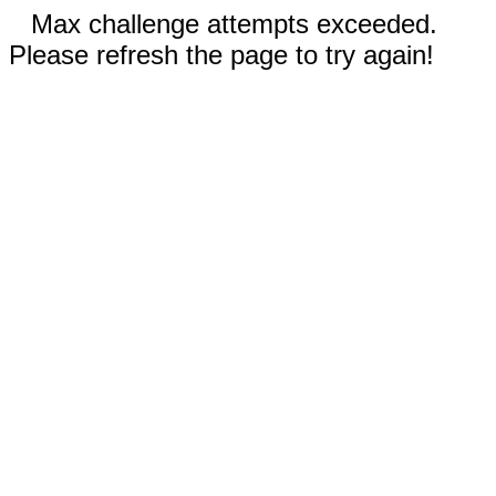
Max challenge attempts exceeded.
Please refresh the page to try again!