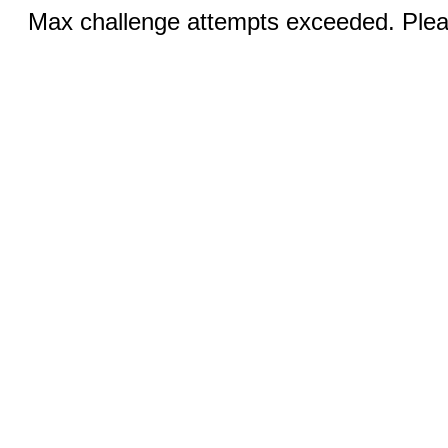
Max challenge attempts exceeded. Pleas