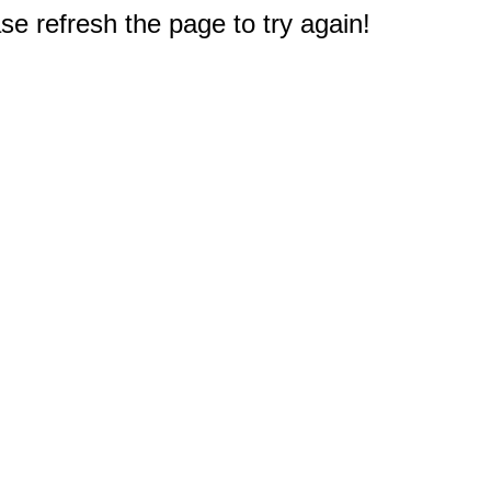
e refresh the page to try again!