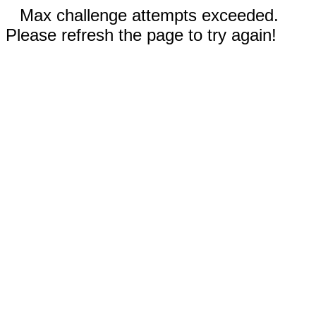
Max challenge attempts exceeded.
Please refresh the page to try again!