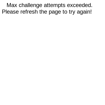
Max challenge attempts exceeded.
Please refresh the page to try again!