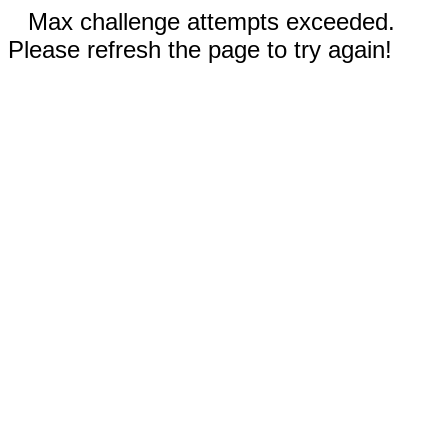
Max challenge attempts exceeded.
Please refresh the page to try again!